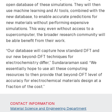
open database of these simulations. They will then
use machine learning and AI tools, combined with the
new database, to enable accurate predictions for
new materials without performing expensive
simulations. This way, even without access to a
supercomputer, the broader research community will
be able benefit from their work.
“Our database will capture how standard DFT and
our new beyond-DFT techniques for
electrochemistry differ,” Sundararaman said. “We
essentially hope to use all these computing
resources to then provide that beyond-DFT level of
accuracy for electrochemical materials design at a
fraction of the cost.”
CONTACT INFORMATION
Material Science and Engineering Department