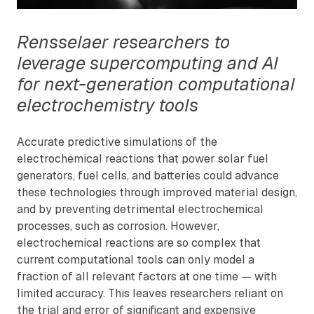
Rensselaer researchers to
leverage supercomputing and AI
for next-generation computational
electrochemistry tools
Accurate predictive simulations of the
electrochemical reactions that power solar fuel
generators, fuel cells, and batteries could advance
these technologies through improved material design,
and by preventing detrimental electrochemical
processes, such as corrosion. However,
electrochemical reactions are so complex that
current computational tools can only model a
fraction of all relevant factors at one time — with
limited accuracy. This leaves researchers reliant on
the trial and error of significant and expensive