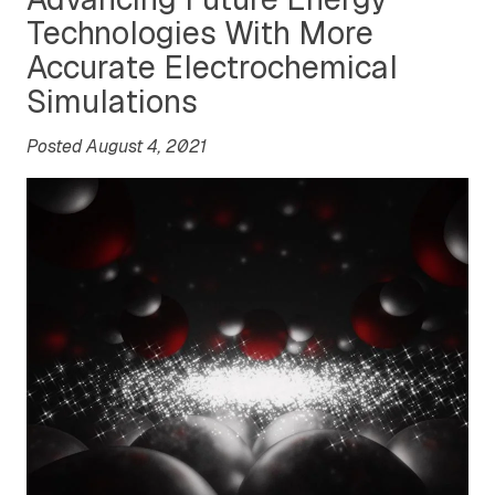
Technologies With More
Accurate Electrochemical
Simulations
Posted August 4, 2021