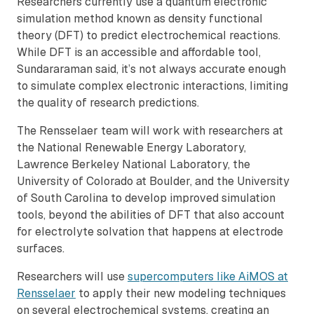
Researchers currently use a quantum electronic
simulation method known as density functional
theory (DFT) to predict electrochemical reactions.
While DFT is an accessible and affordable tool,
Sundararaman said, it’s not always accurate enough
to simulate complex electronic interactions, limiting
the quality of research predictions.
The Rensselaer team will work with researchers at
the National Renewable Energy Laboratory,
Lawrence Berkeley National Laboratory, the
University of Colorado at Boulder, and the University
of South Carolina to develop improved simulation
tools, beyond the abilities of DFT that also account
for electrolyte solvation that happens at electrode
surfaces.
Researchers will use
supercomputers like AiMOS at
Rensselaer
to apply their new modeling techniques
on several electrochemical systems, creating an