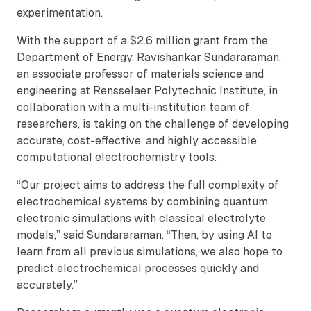
experimentation.
With the support of a $2.6 million grant from the
Department of Energy, Ravishankar Sundararaman,
an associate professor of materials science and
engineering at Rensselaer Polytechnic Institute, in
collaboration with a multi-institution team of
researchers, is taking on the challenge of developing
accurate, cost-effective, and highly accessible
computational electrochemistry tools.
“Our project aims to address the full complexity of
electrochemical systems by combining quantum
electronic simulations with classical electrolyte
models,” said Sundararaman. “Then, by using AI to
learn from all previous simulations, we also hope to
predict electrochemical processes quickly and
accurately.”