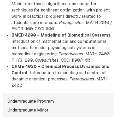
Models, methods, algorithms, and computer
techniques for nonlinear optimization, with project
work in practical problems directly related to
students' core interests.
Prerequisites
: MATH 2010 /
ENGR 1100, CSCI 1100
BMED 4200 – Modeling of Biomedical Systems
.
Introduction of mathematical and computational
methods to model physiological systems in
biomedical engineering.
Prerequisites
: MATH 2400,
PHYS 1200.
Corequisites
: CSCI 1190/1100
CHME 4030 – Chemical Process Dynamics and
Control
. Introduction to modeling and control of
dynamic chemical processes.
Prerequisites
: MATH
2400
Subnavigation for norma
Undergraduate Program
Undergraduate Minor