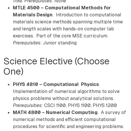
1190.
Prerequisites
: None
MTLE 4500 – Computational Methods for
Materials Design
. Introduction to computational
materials science methods spanning multiple time
and length scales with hands-on computer lab
exercises. Part of the core MSE curriculum.
Prerequisites
: Junior standing
Science Elective (Choose
One)
PHYS 4810 – Computational Physics
.
Implementation of numerical algorithms to solve
physics problems without analytical solutions.
Prerequisities
: CSCI 1100, PHYS 1100, PHYS 1200
MATH 4800 – Numerical Computing
. A survey of
numerical methods and efficient computational
procedures for scientific and engineering problems.