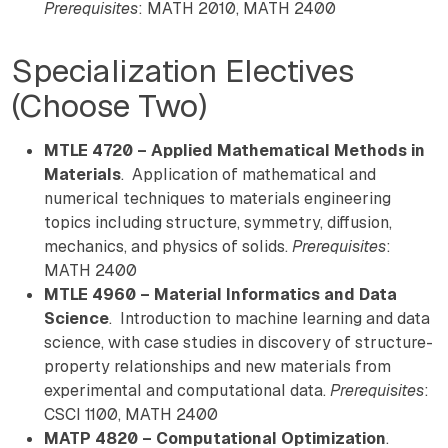
Prerequisites
: MATH 2010, MATH 2400
Specialization Electives
(Choose Two)
MTLE 4720 – Applied Mathematical Methods in
Materials
. Application of mathematical and
numerical techniques to materials engineering
topics including structure, symmetry, diffusion,
mechanics, and physics of solids.
Prerequisites
:
MATH 2400
MTLE 4960 – Material Informatics and Data
Science
. Introduction to machine learning and data
science, with case studies in discovery of structure-
property relationships and new materials from
experimental and computational data.
Prerequisites
:
CSCI 1100, MATH 2400
MATP 4820 – Computational Optimization
.