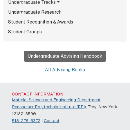
Undergraduate Tracks
Undergraduate Research
Student Recognition & Awards
Student Groups
Undergraduate Advising Handbook
All Advising Books
CONTACT INFORMATION
Material Science and Engineering Department
Rensselaer Polytechnic Institute (RPI)
, Troy, New York
12180-3590
518-276-6372
|
Contact