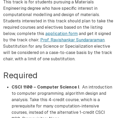
This track is for students pursuing a Materials
Engineering degree who have specific interest in
computational modelling and design of materials.
Students interested in this track should plan to take the
required courses and electives based on the listing
below, complete this
application form
and get it signed
by the track chair,
Prof. Ravishankar Sundararaman
.
Substitution for any Science or Specialization elective
will be considered on a case-to-case basis by the track
chair, with a limit of one substitution.
Required
CSCI 1100 – Computer Science I
. An introduction
to computer programming, algorithm design and
analysis. Take this 4-credit course, which is a
prerequisite for many computation-intensive
courses, instead of the alternative 1-credit CSCI