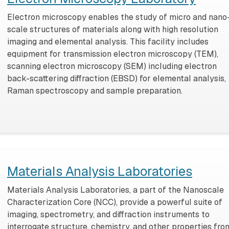
Electron microscopy enables the study of micro and nano
scale structures of materials along with high resolution
imaging and elemental analysis. This facility includes
equipment for transmission electron microscopy (TEM),
scanning electron microscopy (SEM) including electron
back-scattering diffraction (EBSD) for elemental analysis,
Raman spectroscopy and sample preparation.
Materials Analysis Laboratories
Materials Analysis Laboratories, a part of the Nanoscale
Characterization Core (NCC), provide a powerful suite of
imaging, spectrometry, and diffraction instruments to
interrogate structure, chemistry, and other properties fro