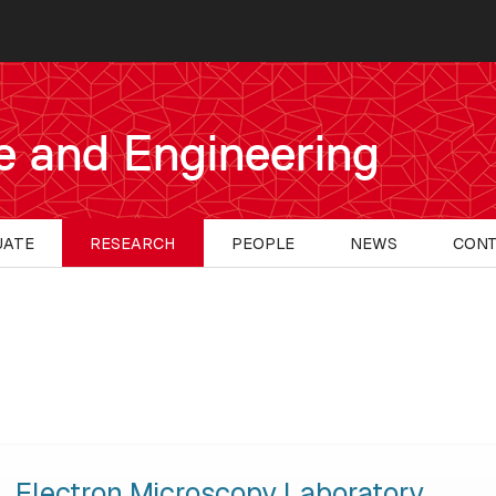
e and Engineering
UATE
RESEARCH
PEOPLE
NEWS
CON
Electron Microscopy Laboratory