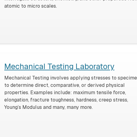
atomic to micro scales.
Mechanical Testing Laboratory
Mechanical Testing involves applying stresses to specim
to determine direct, comparative, or derived physical
properties. Examples include: maximum tensile force,
elongation, fracture toughness, hardness, creep stress,
Young’s Modulus and many, many more.