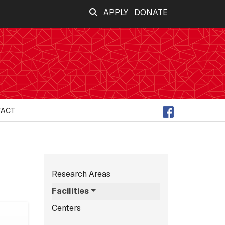
APPLY
DONATE
TACT
Subnavigation for n
Research Areas
Facilities
Centers