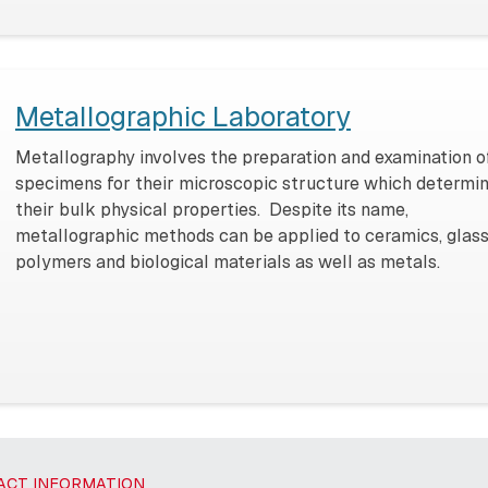
Metallographic Laboratory
Metallography involves the preparation and examination o
specimens for their microscopic structure which determi
their bulk physical properties. Despite its name,
metallographic methods can be applied to ceramics, glass
polymers and biological materials as well as metals.
ACT INFORMATION