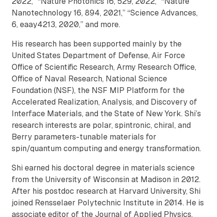
2022,” “Nature Photonics 16, 529, 2022,” “Nature
Nanotechnology 16, 894, 2021,” “Science Advances,
6, eaay4213, 2020,” and more.
His research has been supported mainly by the
United States Department of Defense, Air Force
Office of Scientific Research, Army Research Office,
Office of Naval Research, National Science
Foundation (NSF), the NSF MIP Platform for the
Accelerated Realization, Analysis, and Discovery of
Interface Materials, and the State of New York. Shi’s
research interests are polar, spintronic, chiral, and
Berry parameters-tunable materials for
spin/quantum computing and energy transformation.
Shi earned his doctoral degree in materials science
from the University of Wisconsin at Madison in 2012.
After his postdoc research at Harvard University, Shi
joined Rensselaer Polytechnic Institute in 2014. He is
associate editor of the Journal of Applied Physics.