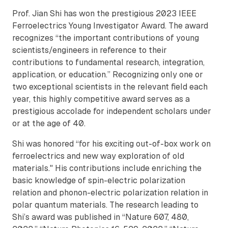
Prof. Jian Shi has won the prestigious 2023 IEEE
Ferroelectrics Young Investigator Award. The award
recognizes “the important contributions of young
scientists/engineers in reference to their
contributions to fundamental research, integration,
application, or education.” Recognizing only one or
two exceptional scientists in the relevant field each
year, this highly competitive award serves as a
prestigious accolade for independent scholars under
or at the age of 40.
Shi was honored “for his exciting out-of-box work on
ferroelectrics and new way exploration of old
materials." His contributions include enriching the
basic knowledge of spin-electric polarization
relation and phonon-electric polarization relation in
polar quantum materials. The research leading to
Shi’s award was published in “Nature 607, 480,