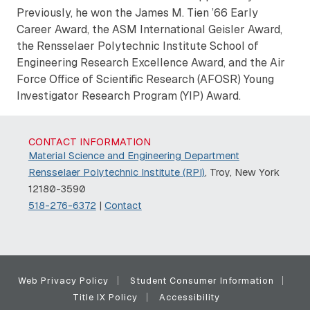
Previously, he won the James M. Tien ’66 Early
Career Award, the ASM International Geisler Award,
the Rensselaer Polytechnic Institute School of
Engineering Research Excellence Award, and the Air
Force Office of Scientific Research (AFOSR) Young
Investigator Research Program (YIP) Award.
CONTACT INFORMATION
Material Science and Engineering Department
Rensselaer Polytechnic Institute (RPI)
, Troy, New York
12180-3590
518-276-6372
|
Contact
Web Privacy Policy
Student Consumer Information
Title IX Policy
Accessibility