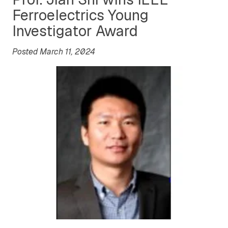
Ferroelectrics Young
Investigator Award
Posted March 11, 2024