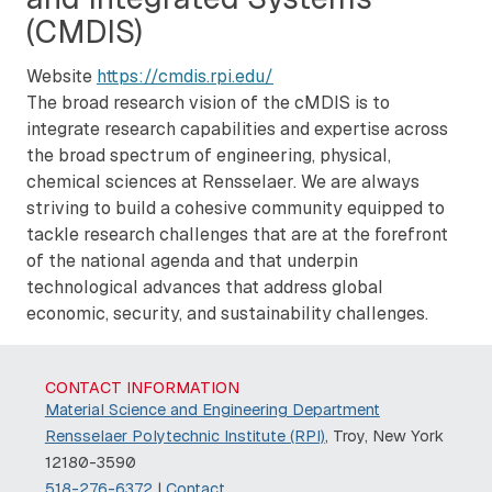
(CMDIS)
Website
https://cmdis.rpi.edu/
The broad research vision of the cMDIS is to
integrate research capabilities and expertise across
the broad spectrum of engineering, physical,
chemical sciences at Rensselaer. We are always
striving to build a cohesive community equipped to
tackle research challenges that are at the forefront
of the national agenda and that underpin
technological advances that address global
economic, security, and sustainability challenges.
CONTACT INFORMATION
Material Science and Engineering Department
Rensselaer Polytechnic Institute (RPI)
, Troy, New York
12180-3590
518-276-6372
|
Contact